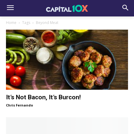
Home
Tags
Beyond Meat
It’s Not Bacon, It’s Burcon!
Chris Fernando