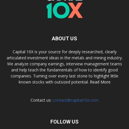
ABOUT US
Capital 10X is your source for deeply researched, clearly
articulated investment ideas in the metals and mining industry.
We analyze company earnings, interview management teams
and help teach the fundamentals of how to identify good
companies. Turning over every last stone to highlight little
known stocks with outsized potential.
Read More
Contact us:
contact@capital10x.com
FOLLOW US