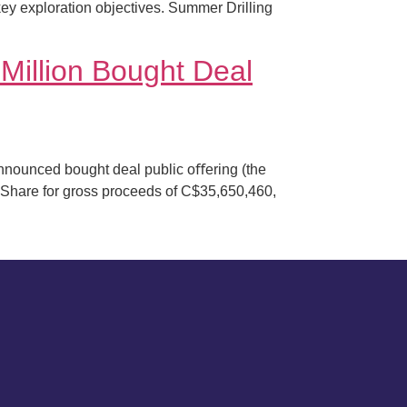
 key exploration objectives. Summer Drilling
illion Bought Deal
nounced bought deal public oﬀering (the
Share for gross proceeds of C$35,650,460,