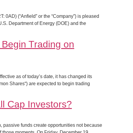
0AD) (“Anfield” or the “Company”) is pleased
 U.S. Department of Energy (DOE) and the
 Begin Trading on
ve as of today’s date, it has changed its
n Shares“) are expected to begin trading
l Cap Investors?
, passive funds create opportunities not because
f those moments. On Friday, December 19,