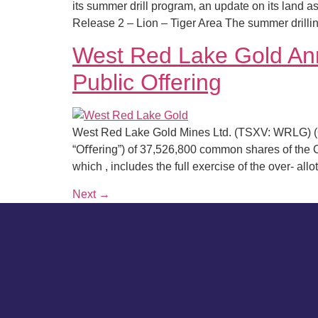
its summer drill program, an update on its land as
Release 2 – Lion – Tiger Area The summer drilli
West Red Lake Gold Ann
Public Offering
West Red Lake Gold Mines Ltd. (TSXV: WRLG) (O
“Oﬀering”) of 37,526,800 common shares of the
which , includes the full exercise of the over- all
Next
→