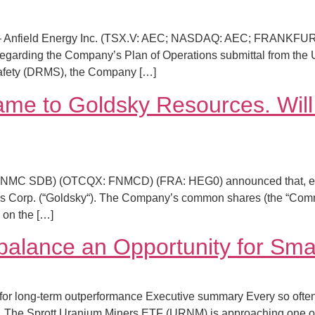
 Anfield Energy Inc. (TSX.V: AEC; NASDAQ: AEC; FRANKFURT: 
 regarding the Company’s Plan of Operations submittal from the
Safety (DRMS), the Company […]
ame to Goldsky Resources. Will
FNMC SDB) (OTCQX: FNMCD) (FRA: HEG0) announced that, effecti
 Corp. (“Goldsky“). The Company’s common shares (the “Commo
 on the […]
alance an Opportunity for Smal
 for long-term outperformance Executive summary Every so often
. The Sprott Uranium Miners ETF (URNM) is approaching one o