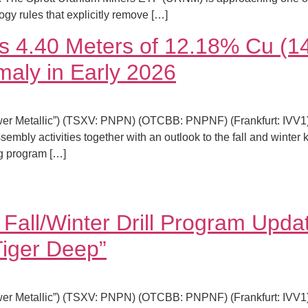
y rules that explicitly remove […]
pts 4.40 Meters of 12.18% Cu 
maly in Early 2026
er Metallic”) (TSXV: PNPN) (OTCBB: PNPNF) (Frankfurt: IVV1) i
sembly activities together with an outlook to the fall and winter
ng program […]
Fall/Winter Drill Program Updat
iger Deep”
er Metallic”) (TSXV: PNPN) (OTCBB: PNPNF) (Frankfurt: IVV1) i