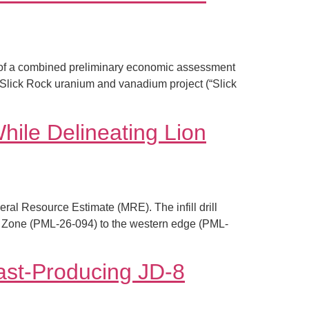
 of a combined preliminary economic assessment
 Slick Rock uranium and vanadium project (“Slick
ile Delineating Lion
ral Resource Estimate (MRE). The infill drill
Lion Zone (PML-26-094) to the western edge (PML-
ast-Producing JD-8