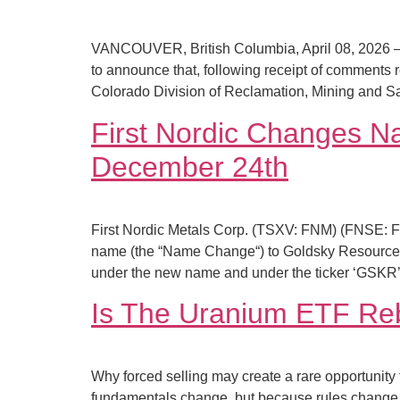
VANCOUVER, British Columbia, April 08, 2026 –
to announce that, following receipt of comments
Colorado Division of Reclamation, Mining and 
First Nordic Changes N
December 24th
First Nordic Metals Corp. (TSXV: FNM) (FNSE: 
name (the “Name Change“) to Goldsky Resources
under the new name and under the ticker ‘GSKR’
Is The Uranium ETF Reb
Why forced selling may create a rare opportunity
fundamentals change, but because rules change