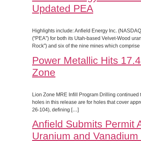
Updated PEA
Highlights include: Anfield Energy Inc. (NASD
(“PEA”) for both its Utah-based Velvet-Wood ura
Rock”) and six of the nine mines which compris
Power Metallic Hits 17.
Zone
Lion Zone MRE Infill Program Drilling continued t
holes in this release are for holes that cover ap
26-104), defining […]
Anfield Submits Permit 
Uranium and Vanadium