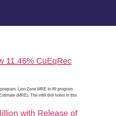
New 11.46% CuEqRec
 program. Lion Zone MRE In-fill program
imate (MRE). The infill drill holes in this
llion with Release of