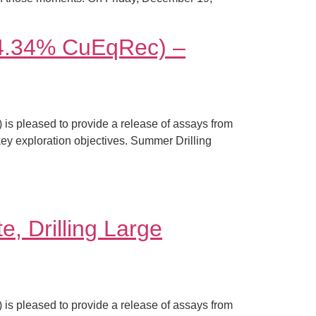
(14.34% CuEqRec) –
s pleased to provide a release of assays from
 key exploration objectives. Summer Drilling
e, Drilling Large
s pleased to provide a release of assays from