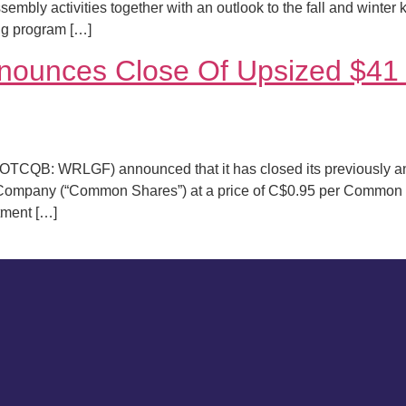
sembly activities together with an outlook to the fall and winter
ng program […]
ounces Close Of Upsized $41 M
TCQB: WRLGF) announced that it has closed its previously an
 Company (“Common Shares”) at a price of C$0.95 per Common 
otment […]