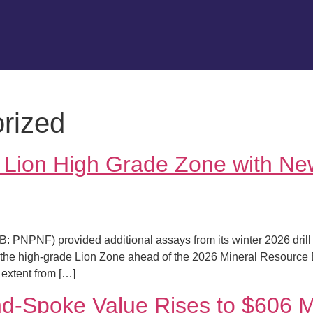
rized
s Lion High Grade Zone with 
 PNPNF) provided additional assays from its winter 2026 drill
e the high-grade Lion Zone ahead of the 2026 Mineral Resource Est
extent from […]
d-Spoke Value Rises to $606 Mi