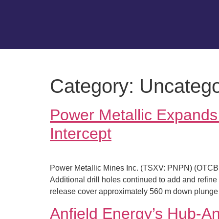
Category:
Uncatego
Power Metallic Expand
Intercept
Power Metallic Mines Inc. (TSXV: PNPN) (OTCBB:
Additional drill holes continued to add and refin
release cover approximately 560 m down plunge 
Anfield Energy’s Hub-An