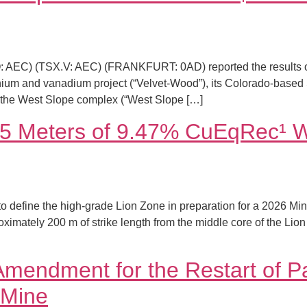
AQ: AEC) (TSX.V: AEC) (FRANKFURT: 0AD) reported the results
nium and vanadium project (“Velvet-Wood”), its Colorado-based
e the West Slope complex (“West Slope […]
45 Meters of 9.47% CuEqRec¹ Wh
o define the high-grade Lion Zone in preparation for a 2026 Mine
proximately 200 m of strike length from the middle core of the 
Amendment for the Restart of P
 Mine