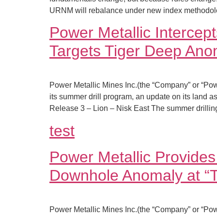
URNM will rebalance under new index methodolog
Power Metallic Interce
Targets Tiger Deep Ano
Power Metallic Mines Inc.(the “Company” or “Pow
its summer drill program, an update on its land as
Release 3 – Lion – Nisk East The summer drilli
test
Power Metallic Provides 
Downhole Anomaly at “T
Power Metallic Mines Inc.(the “Company” or “Pow